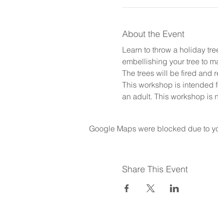
About the Event
Learn to throw a holiday tr
embellishing your tree to 
The trees will be fired and 
This workshop is intended 
an adult. This workshop is n
Google Maps were blocked due to your
Share This Event