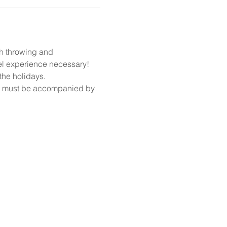
gh throwing and 
el experience necessary!
the holidays. 
14 must be accompanied by 