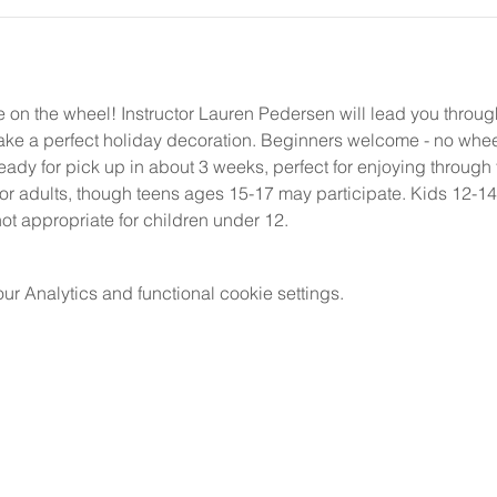
ee on the wheel! Instructor Lauren Pedersen will lead you throu
make a perfect holiday decoration. Beginners welcome - no whe
ready for pick up in about 3 weeks, perfect for enjoying through 
for adults, though teens ages 15-17 may participate. Kids 12-
ot appropriate for children under 12.
 Analytics and functional cookie settings.