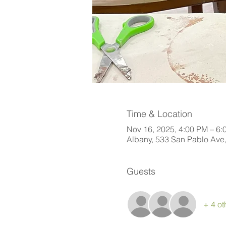
Time & Location
Nov 16, 2025, 4:00 PM – 6:
Albany, 533 San Pablo Ave
Guests
+ 4 ot