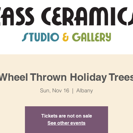
Wheel Thrown Holiday Tree
Sun, Nov 16
  |  
Albany
Tickets are not on sale
See other events