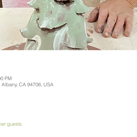
00 PM
, Albany, CA 94706, USA
her guests