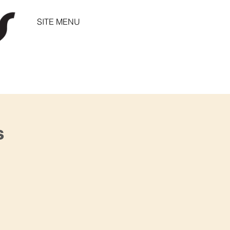
SITE MENU
s