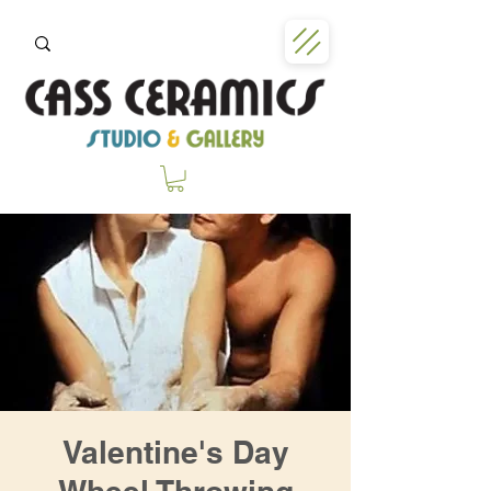
Valentine's Day