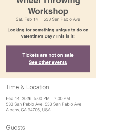
Wheel Throwing
Workshop
Sat, Feb 14
  |  
533 San Pablo Ave
Looking for something unique to do on
Valentine's Day? This is it!
Tickets are not on sale
See other events
Time & Location
Feb 14, 2026, 5:00 PM – 7:00 PM
533 San Pablo Ave, 533 San Pablo Ave,
Albany, CA 94706, USA
Guests