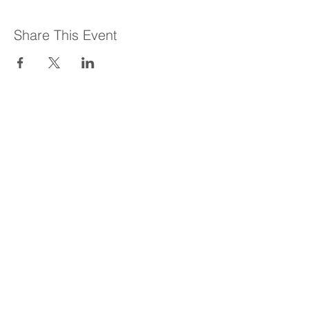
Share This Event