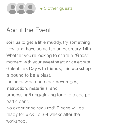
+ 5 other guests
About the Event
Join us to get a little muddy, try something 
new, and have some fun on February 14th. 
Whether you’re looking to share a “Ghost” 
moment with your sweetheart or celebrate 
Galentine’s Day with friends, this workshop 
is bound to be a blast.
Includes wine and other beverages, 
instruction, materials, and 
processing/firing/glazing for one piece per 
participant.
No experience required! Pieces will be 
ready for pick up 3-4 weeks after the 
workshop.