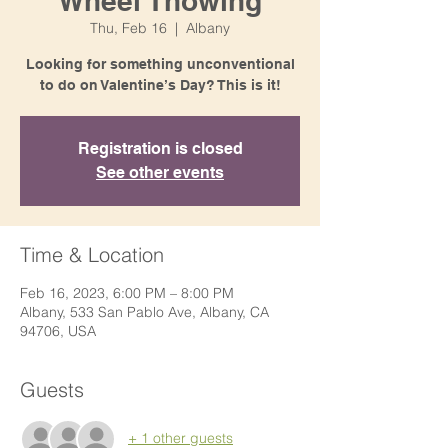
Wheel Thowing
Thu, Feb 16
  |  
Albany
Looking for something unconventional
to do on Valentine’s Day? This is it!
Registration is closed
See other events
Time & Location
Feb 16, 2023, 6:00 PM – 8:00 PM
Albany, 533 San Pablo Ave, Albany, CA
94706, USA
Guests
+ 1 other guests