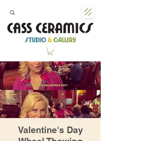
Valentine's Day