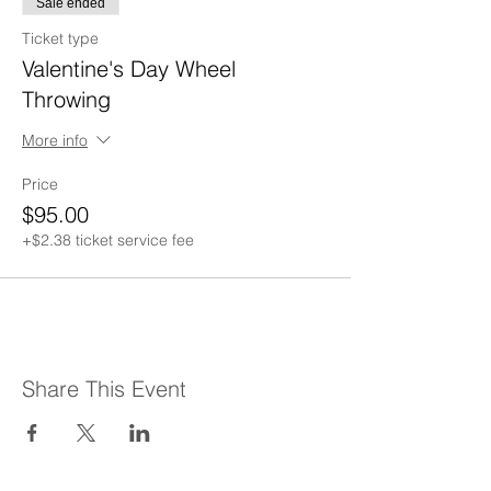
Sale ended
Ticket type
Valentine's Day Wheel
Throwing
More info
Price
$95.00
+$2.38 ticket service fee
Share This Event