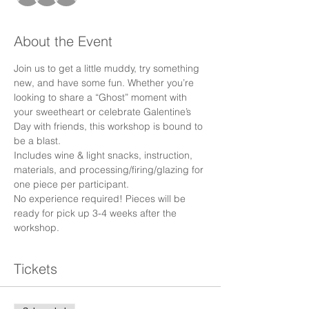
About the Event
Join us to get a little muddy, try something 
new, and have some fun. Whether you’re 
looking to share a “Ghost” moment with 
your sweetheart or celebrate Galentine’s 
Day with friends, this workshop is bound to 
be a blast.
Includes wine & light snacks, instruction, 
materials, and processing/firing/glazing for 
one piece per participant.
No experience required! Pieces will be 
ready for pick up 3-4 weeks after the 
workshop.
Tickets