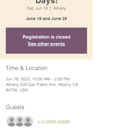
Days!
Sat, Jun 18
  |  
Albany
June 18 and June 25
Registration is closed
See other events
Time & Location
Jun 18, 2022, 10:00 AM – 2:00 PM
Albany, 533 San Pablo Ave, Albany, CA
94706, USA
Guests
+ 11 other guests