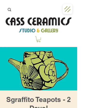
Sgraffito Teapots - 2