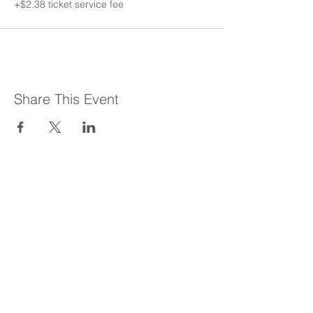
+$2.38 ticket service fee
Share This Event