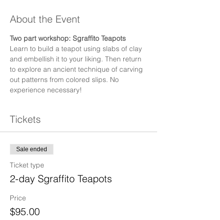
About the Event
Two part workshop: Sgraffito Teapots
Learn to build a teapot using slabs of clay 
and embellish it to your liking. Then return 
to explore an ancient technique of carving 
out patterns from colored slips. No 
experience necessary!
Tickets
Sale ended
Ticket type
2-day Sgraffito Teapots
Price
$95.00