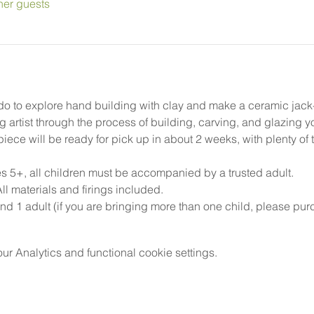
her guests
do to explore hand building with clay and make a ceramic jack-o-
g artist through the process of building, carving, and glazing 
ece will be ready for pick up in about 2 weeks, with plenty of ti
5+, all children must be accompanied by a trusted adult.
l materials and firings included.
nd 1 adult (if you are bringing more than one child, please pur
 Analytics and functional cookie settings.