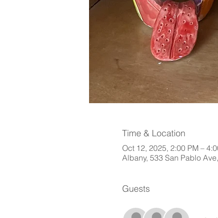
Time & Location
Oct 12, 2025, 2:00 PM – 4:
Albany, 533 San Pablo Ave
Guests