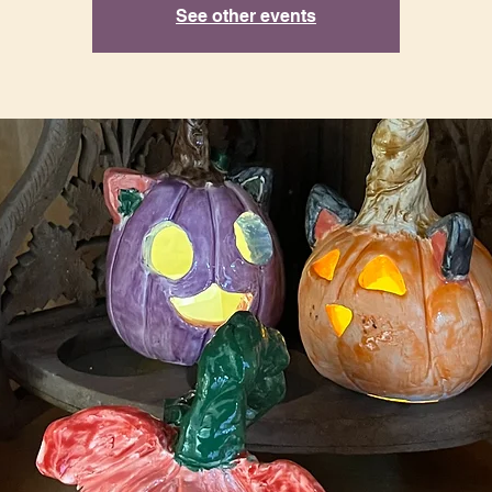
See other events