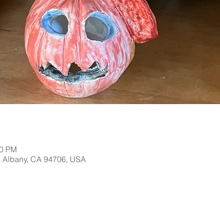
00 PM
, Albany, CA 94706, USA