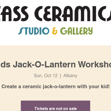
ids Jack-O-Lantern Worksh
Sun, Oct 12
  |  
Albany
Create a ceramic jack-o-lantern with your kid!
Tickets are not on sale