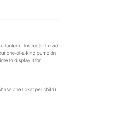
lantern!  Instructor Lizzie 
your one-of-a-kind pumpkin 
me to display it for 
chase one ticket per child)