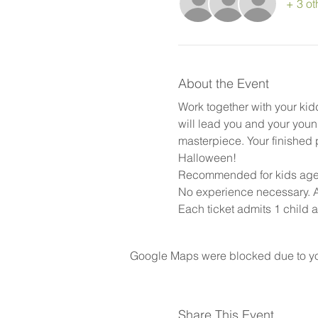
+ 3 ot
About the Event
Work together with your kid
will lead you and your youn
masterpiece. Your finished pi
Halloween!
Recommended for kids ages 
No experience necessary. Al
Each ticket admits 1 child a
Google Maps were blocked due to your
Share This Event