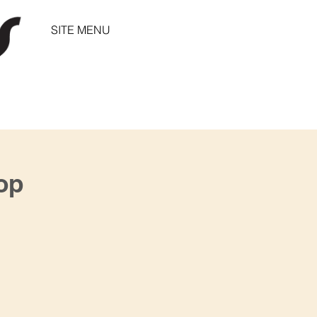
SITE MENU
op